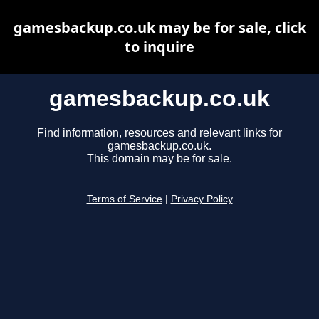
gamesbackup.co.uk may be for sale, click
to inquire
gamesbackup.co.uk
Find information, resources and relevant links for
gamesbackup.co.uk.
This domain may be for sale.
Terms of Service
|
Privacy Policy